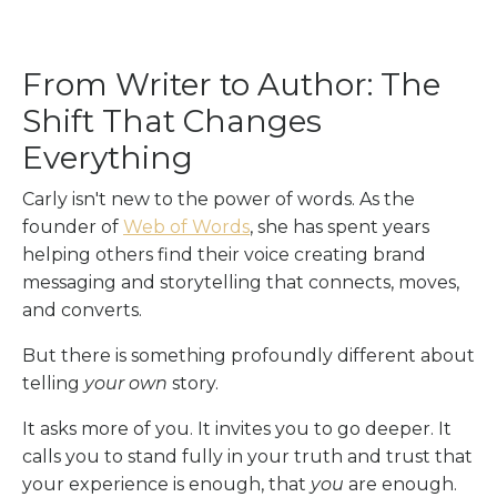
From Writer to Author: The
Shift That Changes
Everything
Carly isn't new to the power of words. As the
founder of
Web of Words
, she has spent years
helping others find their voice creating brand
messaging and storytelling that connects, moves,
and converts.
But there is something profoundly different about
telling
your own
story.
It asks more of you. It invites you to go deeper. It
calls you to stand fully in your truth and trust that
your experience is enough, that
you
are enough.