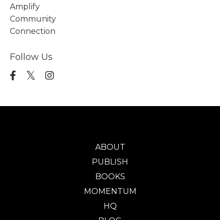
Amplify
Community
Connection
Follow Us
ABOUT
PUBLISH
BOOKS
MOMENTUM
HQ