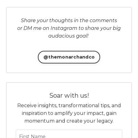
Share your thoughts in the comments
or DM me on Instagram to share your big
audacious goal!
@themonarchandco
Soar with us!
Receive insights, transformational tips, and
inspiration to amplify your impact, gain
momentum and create your legacy.