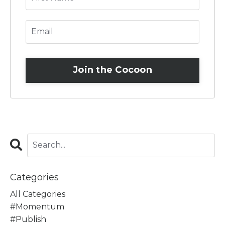
Join the Cocoon
Categories
All Categories
#momentum
#publish