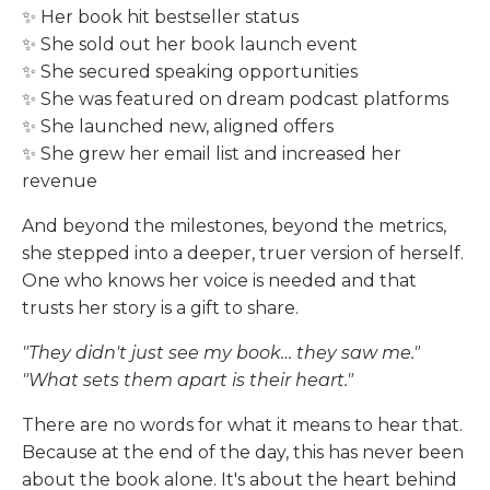
✨ Her book hit bestseller status
✨ She sold out her book launch event
✨ She secured speaking opportunities
✨ She was featured on dream podcast platforms
✨ She launched new, aligned offers
✨ She grew her email list and increased her
revenue
And beyond the milestones, beyond the metrics,
she stepped into a deeper, truer version of herself.
One who knows her voice is needed and that
trusts her story is a gift to share.
"They didn't just see my book… they saw me."
"What sets them apart is their heart."
There are no words for what it means to hear that.
Because at the end of the day, this has never been
about the book alone. It's about the heart behind