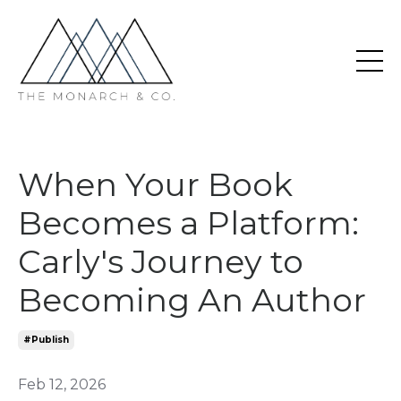
When Your Book
Becomes a Platform:
Carly's Journey to
Becoming An Author
#publish
Feb 12, 2026