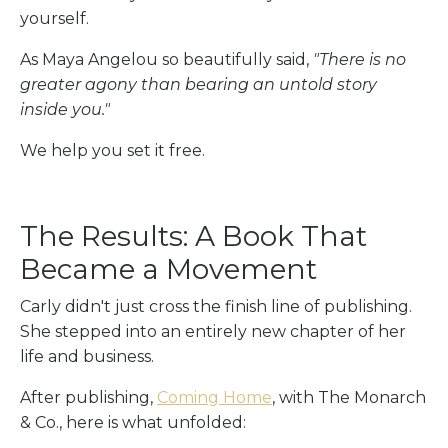
yourself.
As Maya Angelou so beautifully said,
"There is no
greater agony than bearing an untold story
inside you."
We help you set it free.
The Results: A Book That
Became a Movement
Carly didn't just cross the finish line of publishing.
She stepped into an entirely new chapter of her
life and business.
After publishing,
Coming Home
, with The Monarch
& Co., here is what unfolded: