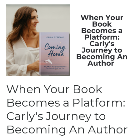
When Your Book
Becomes a Platform:
Carly's Journey to
Becoming An Author