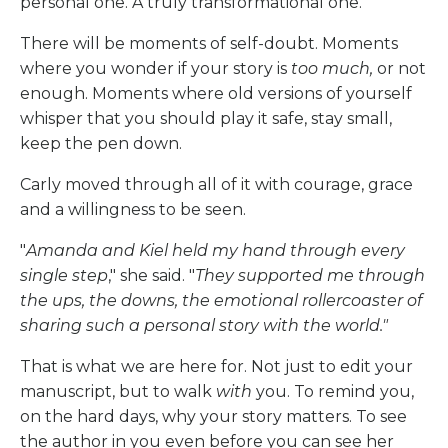
personal one. A truly transformational one.
There will be moments of self-doubt. Moments
where you wonder if your story is
too much,
or not
enough. Moments where old versions of yourself
whisper that you should play it safe, stay small,
keep the pen down.
Carly moved through all of it with courage, grace
and a willingness to be seen.
"
Amanda and Kiel held my hand through every
single step
," she said. "
They supported me through
the ups, the downs, the emotional rollercoaster of
sharing such a personal story with the world."
That is what we are here for. Not just to edit your
manuscript, but to walk
with
you. To remind you,
on the hard days, why your story matters. To see
the author in you even before you can see her