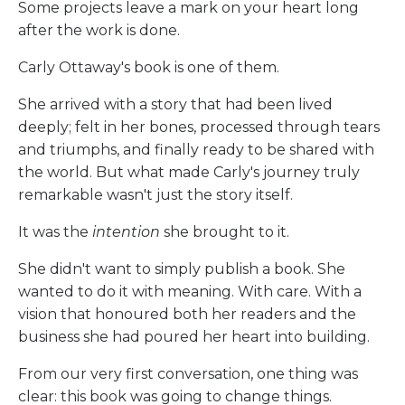
Some projects leave a mark on your heart long
after the work is done.
Carly Ottaway's book is one of them.
She arrived with a story that had been lived
deeply; felt in her bones, processed through tears
and triumphs, and finally ready to be shared with
the world. But what made Carly's journey truly
remarkable wasn't just the story itself.
It was the
intention
she brought to it.
She didn't want to simply publish a book. She
wanted to do it with meaning. With care. With a
vision that honoured both her readers and the
business she had poured her heart into building.
From our very first conversation, one thing was
clear: this book was going to change things.