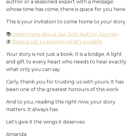
author or a seasoned expert with a message
whose time has come, there is space for you here.
This is your invitation to come home to your story.
📚
Learn more about our Solo Author Journey
🦋
Book a call to explore what's possible
Your story is not just a book. It is a bridge. A light
and gift to every heart who needs to hear exactly
what only you can say.
Carly, thank you for trusting us with yours. It has
been one of the greatest honours of this work.
And to you, reading this right now, your story
matters. It always has.
Let's give it the wings it deserves.
Amanda