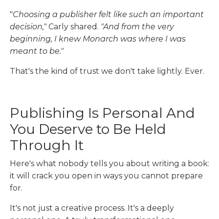
"
Choosing a publisher felt like such an important
decision,"
Carly shared.
"And from the very
beginning, I knew Monarch was where I was
meant to be."
That's the kind of trust we don't take lightly. Ever.
Publishing Is Personal And
You Deserve to Be Held
Through It
Here's what nobody tells you about writing a book:
it will crack you open in ways you cannot prepare
for.
It's not just a creative process. It's a deeply