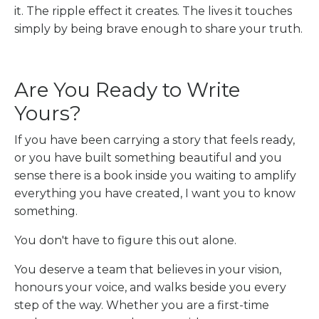
it. The ripple effect it creates. The lives it touches
simply by being brave enough to share your truth.
Are You Ready to Write
Yours?
If you have been carrying a story that feels ready,
or you have built something beautiful and you
sense there is a book inside you waiting to amplify
everything you have created, I want you to know
something.
You don't have to figure this out alone.
You deserve a team that believes in your vision,
honours your voice, and walks beside you every
step of the way. Whether you are a first-time