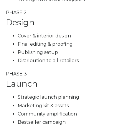
PHASE 2
Design
Cover & interior design
Final editing & proofing
Publishing setup
Distribution to all retailers
PHASE 3
Launch
Strategic launch planning
Marketing kit & assets
Community amplification
Bestseller campaign