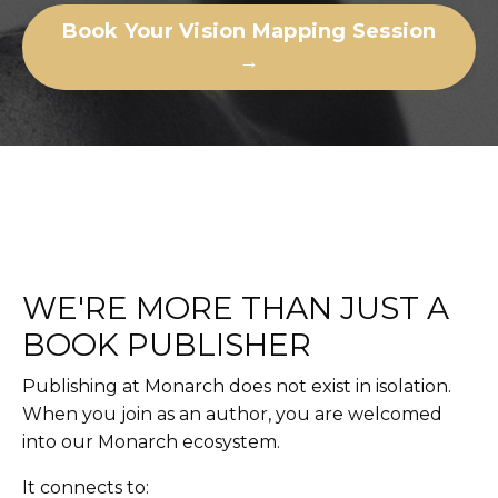
Book Your Vision Mapping Session
→
WE'RE MORE THAN JUST A
BOOK PUBLISHER
Publishing at Monarch does not exist in isolation.
When you join as an author, you are welcomed
into our Monarch ecosystem.
It connects to: