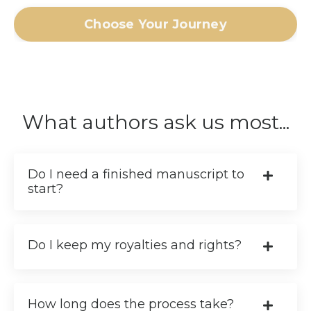
Choose Your Journey
What authors ask us most...
Do I need a finished manuscript to
start?
Do I keep my royalties and rights?
How long does the process take?