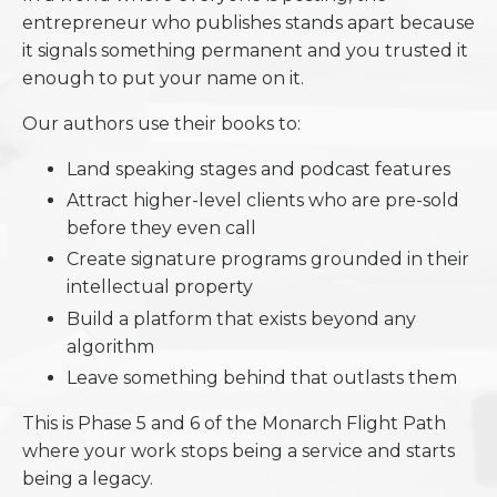
entrepreneur who publishes stands apart because
it signals something permanent and you trusted it
enough to put your name on it.
Our authors use their books to:
Land speaking stages and podcast features
Attract higher-level clients who are pre-sold
before they even call
Create signature programs grounded in their
intellectual property
Build a platform that exists beyond any
algorithm
Leave something behind that outlasts them
This is Phase 5 and 6 of the Monarch Flight Path
where your work stops being a service and starts
being a legacy.