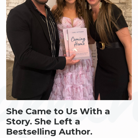
She Came to Us With a
Story. She Left a
Bestselling Author.