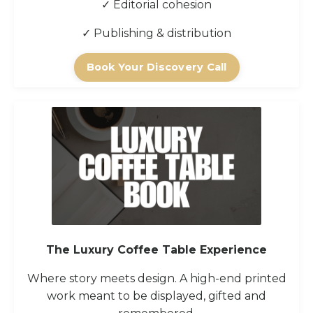
✓ Editorial cohesion
✓ Publishing & distribution
Book Your Discovery Call
The Luxury Coffee Table Experience
Where story meets design. A high-end printed
work meant to be displayed, gifted and