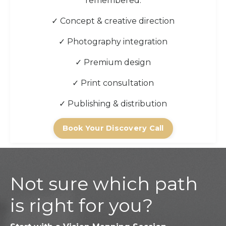
remembered.
✓ Concept & creative direction
✓ Photography integration
✓ Premium design
✓ Print consultation
✓ Publishing & distribution
Book Your Discovery Call
Not sure which path
is right for you?