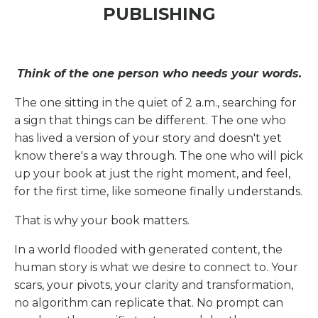
PUBLISHING
Think of the one person who needs your words.
The one sitting in the quiet of 2 a.m., searching for
a sign that things can be different. The one who
has lived a version of your story and doesn't yet
know there's a way through. The one who will pick
up your book at just the right moment, and feel,
for the first time, like someone finally understands.
That is why your book matters.
In a world flooded with generated content, the
human story is what we desire to connect to. Your
scars, your pivots, your clarity and transformation,
no algorithm can replicate that. No prompt can