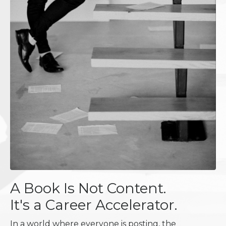
A Book Is Not Content.
It's a Career Accelerator.
In a world where everyone is posting, the