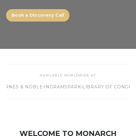
Book a Discovery Call
AVAILABLE WORLDWIDE AT
S & NOBLE
INGRAMSPARK
LIBRARY OF CONGRESS
40,
WELCOME TO MONARCH