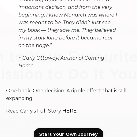
important decision, and from the very
beginning, I knew Monarch was where I
was meant to be. They didn’t just see
my book — they saw me. They believed
in my story long before it became real
on the page.”
~
Carly Ottaway, Author of Coming
Home
One book. One decision. A ripple effect that is still
expanding.
Read Carly's Full Story
HERE
.
Start Your Own Journey