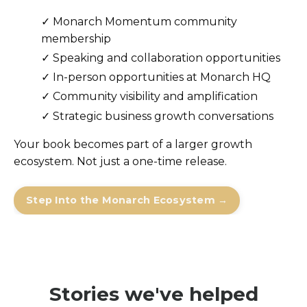
✓ Monarch Momentum community
membership
✓
Speaking and collaboration opportunities
✓
In-person opportunities at Monarch HQ
✓
Community visibility and amplification
✓
Strategic business growth conversations
Your book becomes part of a larger growth
ecosystem. Not just a one-time release.
Step Into the Monarch Ecosystem →
Stories we've helped