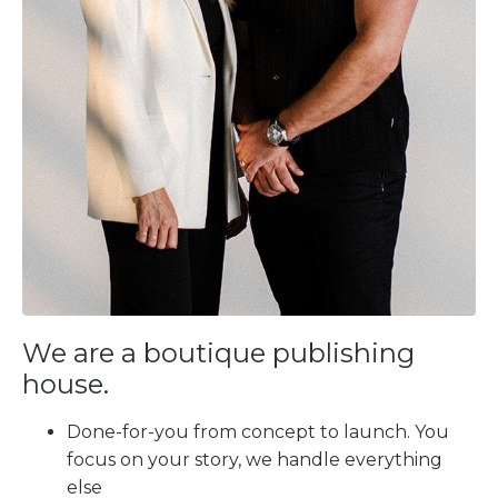
We are a boutique publishing
house.
Done-for-you from concept to launch. You
focus on your story, we handle everything
else