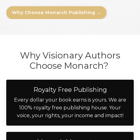
Why Choose Monarch Publishing →
Why Visionary Authors
Choose Monarch?
Royalty Free Publishing
Every dollar your book earns is yours. We are
100% royalty free publishing house. Your
voice, your rights, your income and impact!