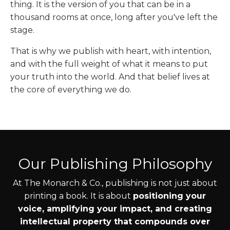
thing. It is the version of you that can be in a
thousand rooms at once, long after you've left the
stage.
That is why we publish with heart, with intention,
and with the full weight of what it means to put
your truth into the world. And that belief lives at
the core of everything we do.
Our Publishing Philosophy
At The Monarch & Co., publishing is not just about
printing a book. It is about
positioning your
voice, amplifying your impact, and creating
intellectual property that compounds over