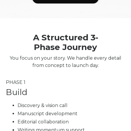
A Structured 3-
Phase Journey
You focus on your story. We handle every detail
from concept to launch day.
PHASE 1
Build
Discovery & vision call
Manuscript development
Editorial collaboration
Writing momentum support