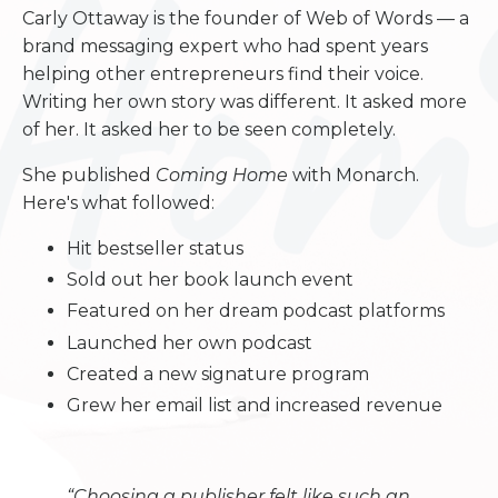
Carly Ottaway is the founder of Web of Words — a
brand messaging expert who had spent years
helping other entrepreneurs find their voice.
Writing her own story was different. It asked more
of her. It asked her to be seen completely.
She published
Coming Home
with Monarch.
Here's what followed:
Hit bestseller status
Sold out her book launch event
Featured on her dream podcast platforms
Launched her own podcast
Created a new signature program
Grew her email list and increased revenue
“Choosing a publisher felt like such an