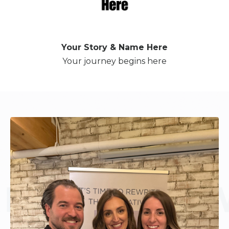
Your Story & Name Here
Your journey begins here