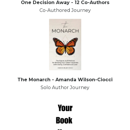
One Decision Away - 12 Co-Authors
Co-Authored Journey
The Monarch - Amanda Wilson-Ciocci
Solo Author Journey