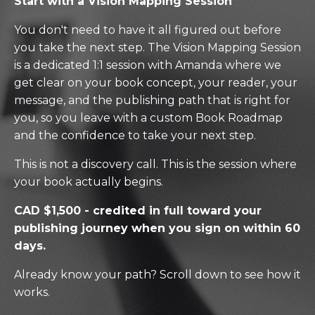
Start with a Vision Mapping Session
You don't need to have it all figured out before
you take the next step. The Vision Mapping Session
is a dedicated 1:1 session with Amanda where we
get clear on your book concept, your reader, your
message, and the publishing path that is right for
you, so you leave with a custom Book Roadmap
and the confidence to take your next step.
This is not a discovery call. This is the session where
your book actually begins.
CAD $1,500 - credited in full toward your
publishing journey when you sign on within 60
days.
Already know your path? Scroll down to see how it
works.