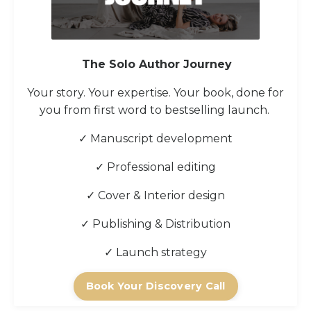
The Solo Author Journey
Your story. Your expertise. Your book, done for
you from first word to bestselling launch.
✓ Manuscript development
✓ Professional editing
✓ Cover & Interior design
✓ Publishing & Distribution
✓ Launch strategy
Book Your Discovery Call