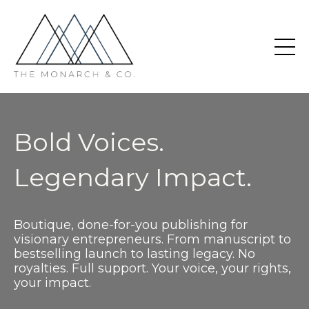
Bold Voices.
Legendary Impact.
Boutique, done-for-you publishing for
visionary entrepreneurs. From manuscript to
bestselling launch to lasting legacy. No
royalties. Full support. Your voice, your rights,
your impact.