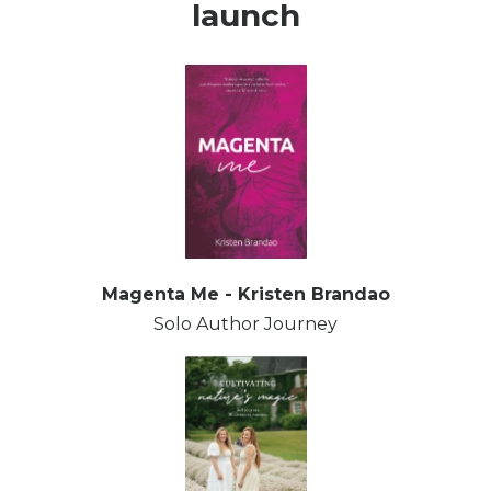
launch
Magenta Me - Kristen Brandao
Solo Author Journey