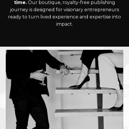
time.
Our boutique, royalty-free publishing
journey is designed for visionary entrepreneurs
ready to turn lived experience and expertise into
impact.