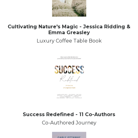
Cultivating Nature's Magic - Jessica Ridding &
Emma Greasley
Luxury Coffee Table Book
Success Redefined - 11 Co-Authors
Co-Authored Journey