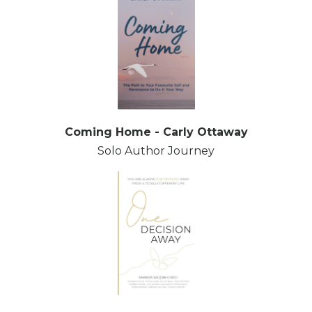
Coming Home - Carly Ottaway
Solo Author Journey