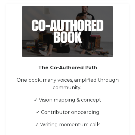
The Co-Authored Path
One book, many voices, amplified through
community.
✓ Vision mapping & concept
✓ Contributor onboarding
✓ Writing momentum calls