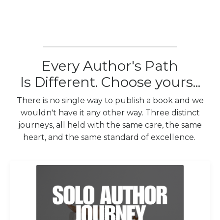
__________________________________
Every Author's Path
Is Different. Choose yours...
There is no single way to publish a book and we
wouldn't have it any other way. Three distinct
journeys, all held with the same care, the same
heart, and the same standard of excellence.