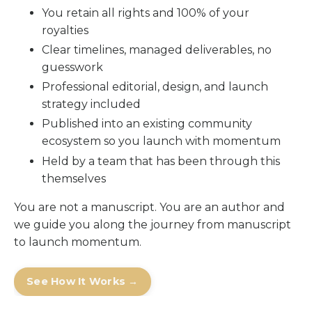
You retain all rights and 100% of your
royalties
Clear timelines, managed deliverables, no
guesswork
Professional editorial, design, and launch
strategy included
Published into an existing community
ecosystem so you launch with momentum
Held by a team that has been through this
themselves
You are not a manuscript. You are an author and
we guide you along the journey from manuscript
to launch momentum.
See How It Works →