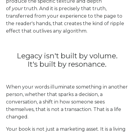
produce the specific texture and depth
of
your
truth. And it is precisely that truth,
transferred from your experience to the page to
the reader's hands, that creates the kind of ripple
effect that outlives any algorithm.
Legacy isn't built by volume.
It's built by resonance.
When your words illuminate something in another
person, whether that sparks a decision, a
conversation, a shift in how someone sees
themselves, that is not a transaction. That is a life
changed.
Your book is not just a marketing asset. It is a living