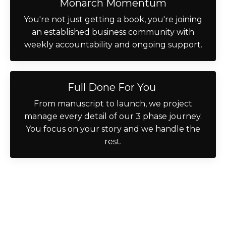
Monarch Momentum
You're not just getting a book, you're joining
an established business community with
weekly accountability and ongoing support.
Full Done For You
From manuscript to launch, we project
manage every detail of our 3 phase journey.
You focus on your story and we handle the
rest.