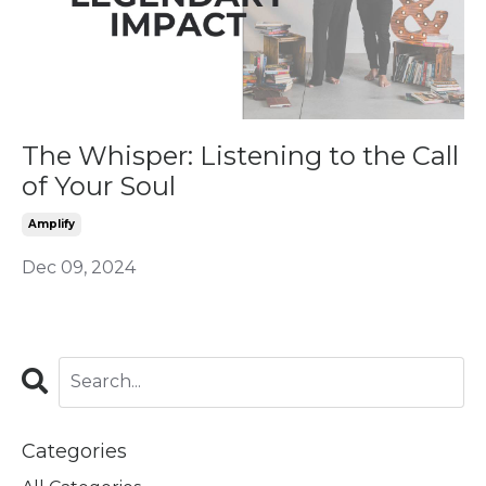
The Whisper: Listening to the Call
of Your Soul
Amplify
Dec 09, 2024
Categories