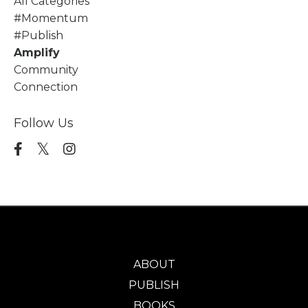
All Categories
#momentum
#publish
Amplify
Community
Connection
Follow Us
ABOUT
PUBLISH
BOOKS