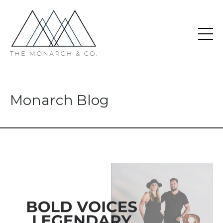
Monarch Blog