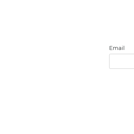
Email