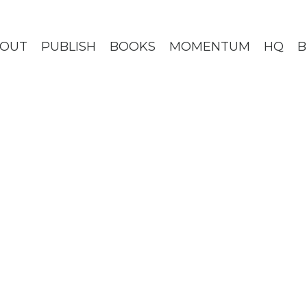
BOUT
PUBLISH
BOOKS
MOMENTUM
HQ
B