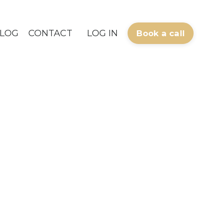
LOG
CONTACT
LOG IN
Book a call