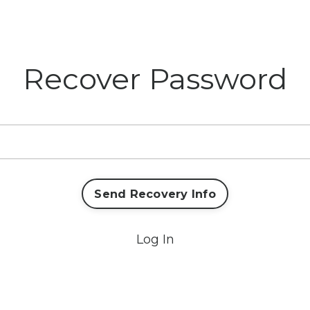
Recover Password
Send Recovery Info
Log In